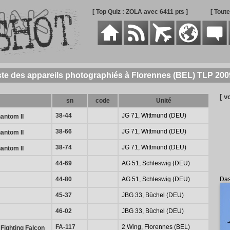
[ Top Quiz : ZOLA avec 6411 pts ]
[ Tout
ste des appareils photographiés à Florennes (BEL) TLP 200
[ v
sn
code
Unité
38-44
JG 71, Wittmund (DEU)
antom II
38-66
JG 71, Wittmund (DEU)
antom II
38-74
JG 71, Wittmund (DEU)
antom II
44-69
AG 51, Schleswig (DEU)
Das
44-80
AG 51, Schleswig (DEU)
45-37
JBG 33, Büchel (DEU)
46-02
JBG 33, Büchel (DEU)
FA-117
2 Wing, Florennes (BEL)
Fighting Falcon