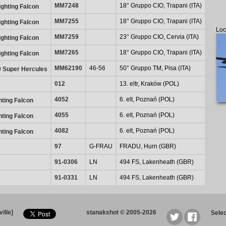
MM7248
18° Gruppo CIO, Trapani (ITA)
ghting Falcon
MM7255
18° Gruppo CIO, Trapani (ITA)
ghting Falcon
Loc
MM7259
23° Gruppo CIO, Cervia (ITA)
ghting Falcon
MM7265
18° Gruppo CIO, Trapani (ITA)
ghting Falcon
MM62190
46-56
50° Gruppo TM, Pisa (ITA)
0 Super Hercules
012
13. eltr, Kraków (POL)
4052
6. elt, Poznań (POL)
hting Falcon
4055
6. elt, Poznań (POL)
hting Falcon
4082
6. elt, Poznań (POL)
hting Falcon
97
G-FRAU
FRADU, Hurn (GBR)
91-0306
LN
494 FS, Lakenheath (GBR)
91-0331
LN
494 FS, Lakenheath (GBR)
ille]
stanakshot © 2005-2026
Sele