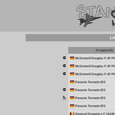
Li
34 appareils
McDonnell Douglas F-4F Ph
McDonnell Douglas F-4F Ph
McDonnell Douglas F-4F Ph
Panavia Tornado IDS
Panavia Tornado IDS
Panavia Tornado IDS
Panavia Tornado IDS
General Dynamics F-16AM 