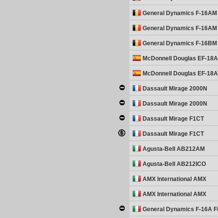
General Dynamics F-16AM 
General Dynamics F-16AM 
General Dynamics F-16BM 
McDonnell Douglas EF-18A
McDonnell Douglas EF-18A
Dassault Mirage 2000N
Dassault Mirage 2000N
Dassault Mirage F1CT
Dassault Mirage F1CT
Agusta-Bell AB212AM
Agusta-Bell AB212ICO
AMX International AMX
AMX International AMX
General Dynamics F-16A Fi