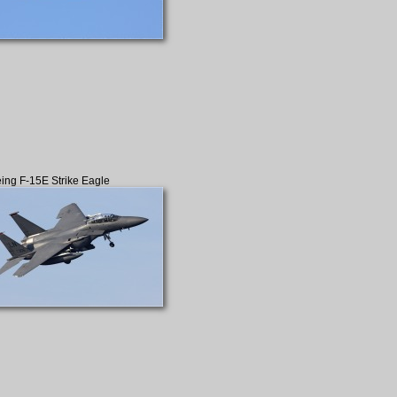
ing F-15E Strike Eagle