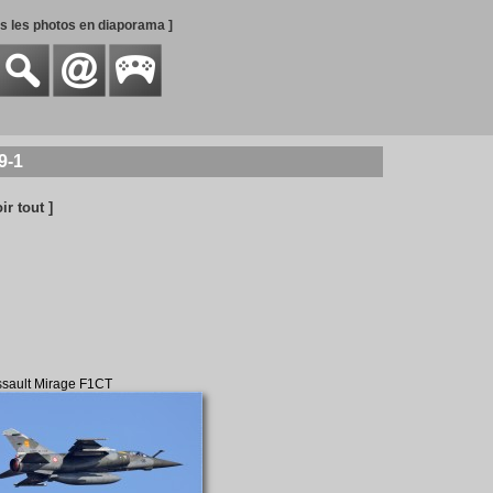
es les photos en diaporama ]
9-1
oir tout ]
sault Mirage F1CT