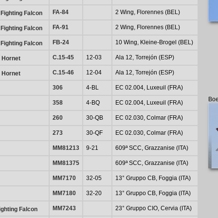
FA-84
2 Wing, Florennes (BEL)
Fighting Falcon
FA-91
2 Wing, Florennes (BEL)
Fighting Falcon
FB-24
10 Wing, Kleine-Brogel (BEL)
Fighting Falcon
C.15-45
12-03
Ala 12, Torrejón (ESP)
 Hornet
C.15-46
12-04
Ala 12, Torrejón (ESP)
 Hornet
306
4-BL
EC 02.004, Luxeuil (FRA)
Boe
358
4-BQ
EC 02.004, Luxeuil (FRA)
260
30-QB
EC 02.030, Colmar (FRA)
273
30-QF
EC 02.030, Colmar (FRA)
MM81213
9-21
609ª SCC, Grazzanise (ITA)
MM81375
609ª SCC, Grazzanise (ITA)
MM7170
32-05
13° Gruppo CB, Foggia (ITA)
MM7180
32-20
13° Gruppo CB, Foggia (ITA)
MM7243
23° Gruppo CIO, Cervia (ITA)
ghting Falcon