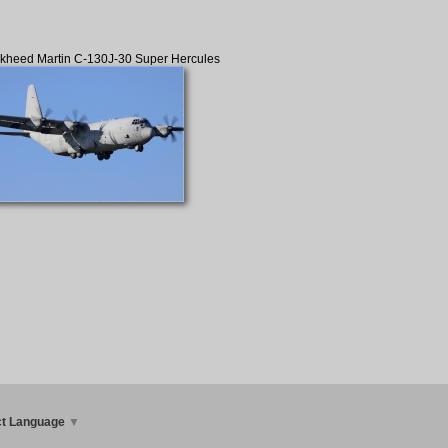
kheed Martin C-130J-30 Super Hercules
ct Language
▼