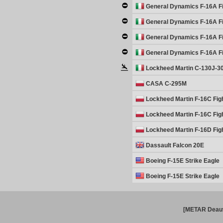
General Dynamics F-16A Fi
General Dynamics F-16A Fi
General Dynamics F-16A Fi
General Dynamics F-16A Fi
Lockheed Martin C-130J-3
CASA C-295M
Lockheed Martin F-16C Fig
Lockheed Martin F-16C Fig
Lockheed Martin F-16D Fig
Dassault Falcon 20E
Boeing F-15E Strike Eagle
Boeing F-15E Strike Eagle
[METAR Deauv