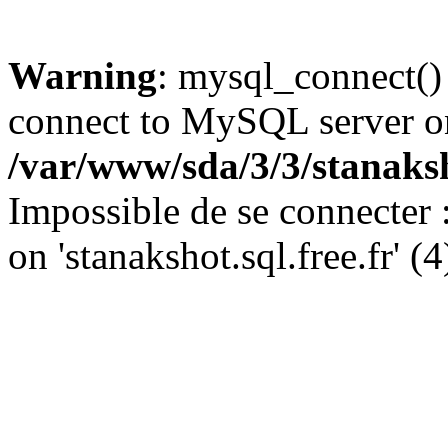
Warning
: mysql_connect()
connect to MySQL server on '
/var/www/sda/3/3/stanaks
Impossible de se connecter
on 'stanakshot.sql.free.fr' (4