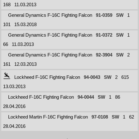
168
11.03.2013
General Dynamics F-16C Fighting Falcon
91-0359
SW
1
101
15.03.2018
General Dynamics F-16C Fighting Falcon
91-0372
SW
1
66
11.03.2013
General Dynamics F-16C Fighting Falcon
92-3904
SW
2
161
12.03.2013
Lockheed F-16C Fighting Falcon
94-0043
SW
2
615
13.03.2013
Lockheed F-16C Fighting Falcon
94-0044
SW
1
86
28.04.2016
Lockheed Martin F-16C Fighting Falcon
97-0108
SW
1
62
28.04.2016