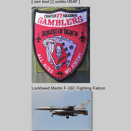
[ voir tout ]
[ unités USAF ]
Lockheed Martin F-16C Fighting Falcon