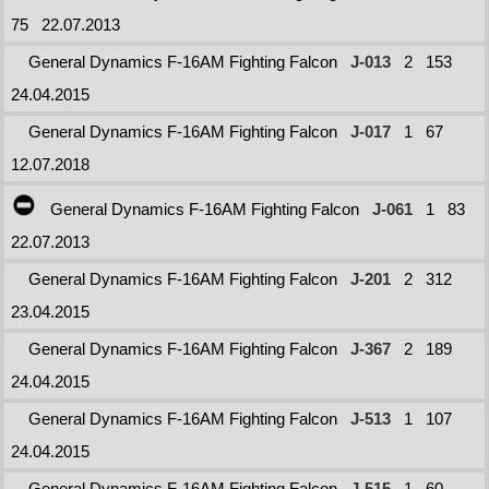
75
22.07.2013
General Dynamics F-16AM Fighting Falcon
J-013
2
153
24.04.2015
General Dynamics F-16AM Fighting Falcon
J-017
1
67
12.07.2018
General Dynamics F-16AM Fighting Falcon
J-061
1
83
22.07.2013
General Dynamics F-16AM Fighting Falcon
J-201
2
312
23.04.2015
General Dynamics F-16AM Fighting Falcon
J-367
2
189
24.04.2015
General Dynamics F-16AM Fighting Falcon
J-513
1
107
24.04.2015
General Dynamics F-16AM Fighting Falcon
J-515
1
60