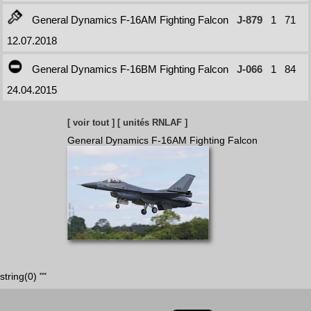
General Dynamics F-16AM Fighting Falcon
J-879
1
71
12.07.2018
General Dynamics F-16BM Fighting Falcon
J-066
1
84
24.04.2015
[ voir tout ]
[ unités RNLAF ]
General Dynamics F-16AM Fighting Falcon
string(0) ""