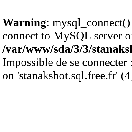
Warning
: mysql_connect()
connect to MySQL server on '
/var/www/sda/3/3/stanaks
Impossible de se connecter
on 'stanakshot.sql.free.fr' (4