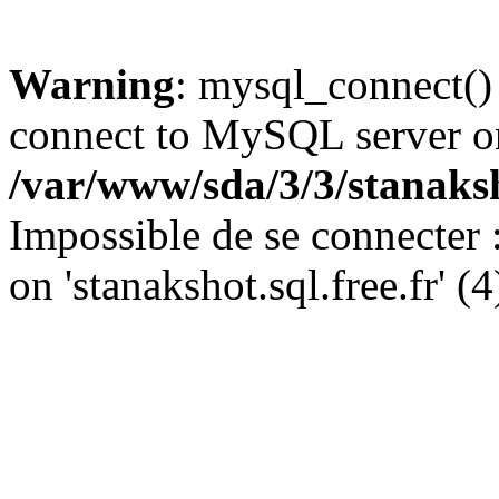
Warning
: mysql_connect()
connect to MySQL server on '
/var/www/sda/3/3/stanaks
Impossible de se connecter
on 'stanakshot.sql.free.fr' (4