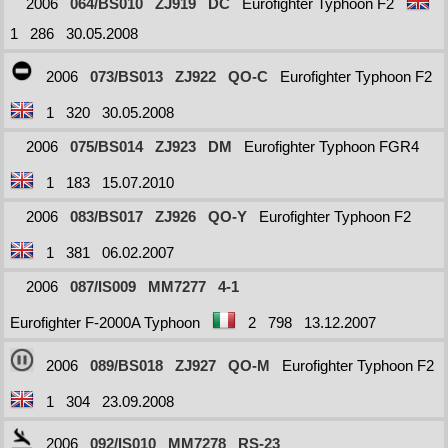
2006
064/BS010
ZJ919
DC
Eurofighter Typhoon F2
1
286
30.05.2008
2006
073/BS013
ZJ922
QO-C
Eurofighter Typhoon F2
1
320
30.05.2008
2006
075/BS014
ZJ923
DM
Eurofighter Typhoon FGR4
1
183
15.07.2010
2006
083/BS017
ZJ926
QO-Y
Eurofighter Typhoon F2
1
381
06.02.2007
2006
087/IS009
MM7277
4-1
Eurofighter F-2000A Typhoon
2
798
13.12.2007
2006
089/BS018
ZJ927
QO-M
Eurofighter Typhoon F2
1
304
23.09.2008
2006
092/IS010
MM7278
RS-23