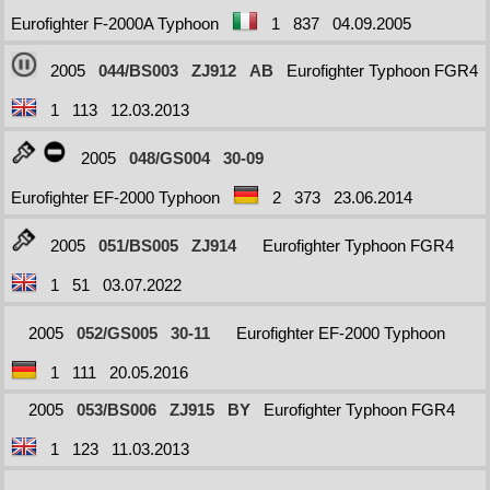
Eurofighter F-2000A Typhoon
1
837
04.09.2005
2005
044/BS003
ZJ912
AB
Eurofighter Typhoon FGR4
1
113
12.03.2013
2005
048/GS004
30-09
Eurofighter EF-2000 Typhoon
2
373
23.06.2014
2005
051/BS005
ZJ914
Eurofighter Typhoon FGR4
1
51
03.07.2022
2005
052/GS005
30-11
Eurofighter EF-2000 Typhoon
1
111
20.05.2016
2005
053/BS006
ZJ915
BY
Eurofighter Typhoon FGR4
1
123
11.03.2013