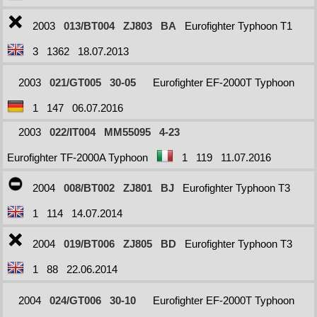
2003
013/BT004
ZJ803
BA
Eurofighter Typhoon T1
3
1362
18.07.2013
2003
021/GT005
30-05
Eurofighter EF-2000T Typhoon
1
147
06.07.2016
2003
022/IT004
MM55095
4-23
Eurofighter TF-2000A Typhoon
1
119
11.07.2016
2004
008/BT002
ZJ801
BJ
Eurofighter Typhoon T3
1
114
14.07.2014
2004
019/BT006
ZJ805
BD
Eurofighter Typhoon T3
1
88
22.06.2014
2004
024/GT006
30-10
Eurofighter EF-2000T Typhoon