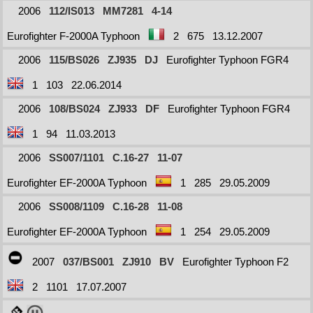
2006
112/IS013
MM7281
4-14
Eurofighter F-2000A Typhoon
2
675
13.12.2007
2006
115/BS026
ZJ935
DJ
Eurofighter Typhoon FGR4
1
103
22.06.2014
2006
108/BS024
ZJ933
DF
Eurofighter Typhoon FGR4
1
94
11.03.2013
2006
SS007/1101
C.16-27
11-07
Eurofighter EF-2000A Typhoon
1
285
29.05.2009
2006
SS008/1109
C.16-28
11-08
Eurofighter EF-2000A Typhoon
1
254
29.05.2009
2007
037/BS001
ZJ910
BV
Eurofighter Typhoon F2
2
1101
17.07.2007