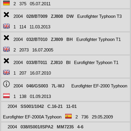
2
375
05.07.2011
2004
028/BT009
ZJ808
DW
Eurofighter Typhoon T3
1
114
11.03.2013
2004
032/BT010
ZJ809
BH
Eurofighter Typhoon T1
2
2073
16.07.2005
2004
033/BT011
ZJ810
BI
Eurofighter Typhoon T1
1
207
16.07.2010
2004
046/GS003
7L-WJ
Eurofighter EF-2000 Typhoon
1
138
01.09.2013
2004
SS001/1042
C.16-21
11-01
Eurofighter EF-2000A Typhoon
2
736
29.05.2009
2004
038/IS001/ISPA2
MM7235
4-6