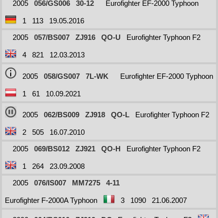
2005
056/GS006
30-12
Eurofighter EF-2000 Typhoon
1
113
19.05.2016
2005
057/BS007
ZJ916
QO-U
Eurofighter Typhoon F2
4
821
12.03.2013
2005
058/GS007
7L-WK
Eurofighter EF-2000 Typhoon
1
61
10.09.2021
2005
062/BS009
ZJ918
QO-L
Eurofighter Typhoon F2
2
505
16.07.2010
2005
069/BS012
ZJ921
QO-H
Eurofighter Typhoon F2
1
264
23.09.2008
2005
076/IS007
MM7275
4-11
Eurofighter F-2000A Typhoon
3
1090
21.06.2007