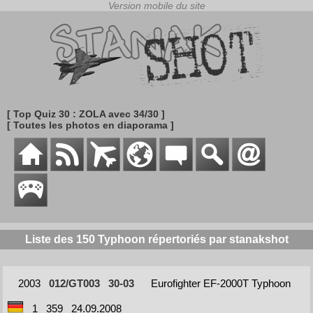
[ Top Quiz 30 : ZOLA avec 34/30 ]
[ Toutes les photos en diaporama ]
Liste des 150 Typhoon répertoriés par stanakshot
2003
012/GT003
30-03
Eurofighter EF-2000T Typhoon
1
359
24.09.2008