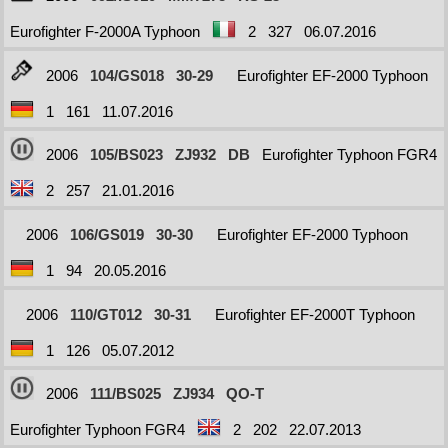
Eurofighter F-2000A Typhoon
2
327
06.07.2016
2006
104/GS018
30-29
Eurofighter EF-2000 Typhoon
1
161
11.07.2016
2006
105/BS023
ZJ932
DB
Eurofighter Typhoon FGR4
2
257
21.01.2016
2006
106/GS019
30-30
Eurofighter EF-2000 Typhoon
1
94
20.05.2016
2006
110/GT012
30-31
Eurofighter EF-2000T Typhoon
1
126
05.07.2012
2006
111/BS025
ZJ934
QO-T
Eurofighter Typhoon FGR4
2
202
22.07.2013