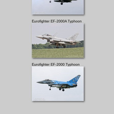
Eurofighter EF-2000A Typhoon
Eurofighter EF-2000 Typhoon