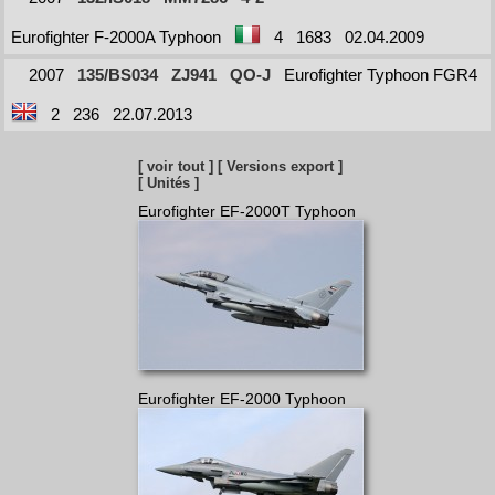
Eurofighter F-2000A Typhoon
4
1683
02.04.2009
2007
135/BS034
ZJ941
QO-J
Eurofighter Typhoon FGR4
2
236
22.07.2013
[ voir tout ]
[ Versions export ]
[ Unités ]
Eurofighter EF-2000T Typhoon
Eurofighter EF-2000 Typhoon