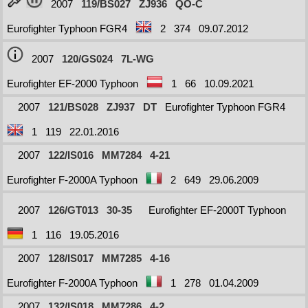
2007
119/BS027
ZJ936
QO-C
Eurofighter Typhoon FGR4
2
374
09.07.2012
2007
120/GS024
7L-WG
Eurofighter EF-2000 Typhoon
1
66
10.09.2021
2007
121/BS028
ZJ937
DT
Eurofighter Typhoon FGR4
1
119
22.01.2016
2007
122/IS016
MM7284
4-21
Eurofighter F-2000A Typhoon
2
649
29.06.2009
2007
126/GT013
30-35
Eurofighter EF-2000T Typhoon
1
116
19.05.2016
2007
128/IS017
MM7285
4-16
Eurofighter F-2000A Typhoon
1
278
01.04.2009
2007
132/IS018
MM7286
4-2