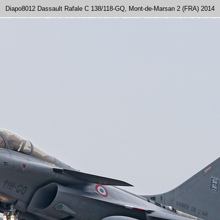
Diapo8012 Dassault Rafale C 138/118-GQ, Mont-de-Marsan 2 (FRA) 2014