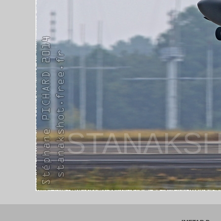
STANAKSH