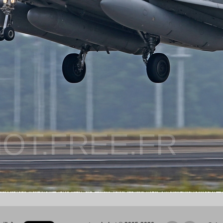
OT.FREE.FR