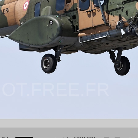
OT.FREE.FR