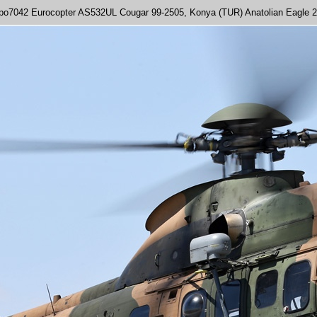
po7042 Eurocopter AS532UL Cougar 99-2505, Konya (TUR) Anatolian Eagle 