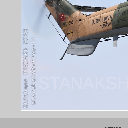
STANAKSH