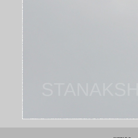
STANAKSH