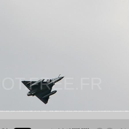
OT.FREE.FR