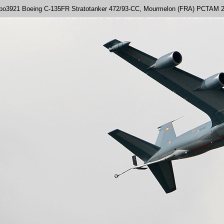
po3921 Boeing C-135FR Stratotanker 472/93-CC, Mourmelon (FRA) PCTAM 