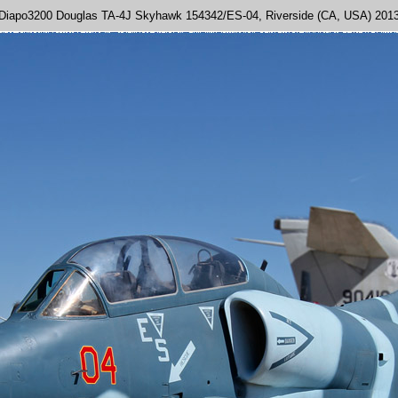
Diapo3200 Douglas TA-4J Skyhawk 154342/ES-04, Riverside (CA, USA) 201