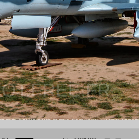
OT.FREE.FR