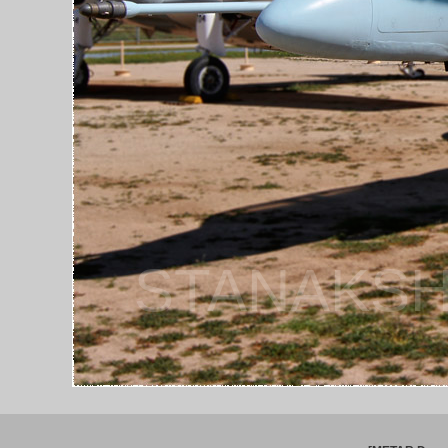
STANAKSH