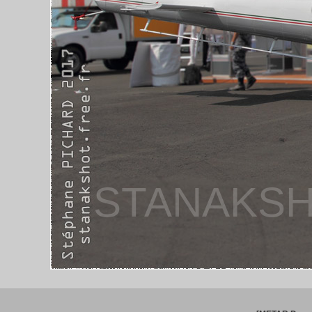
STANAKSH