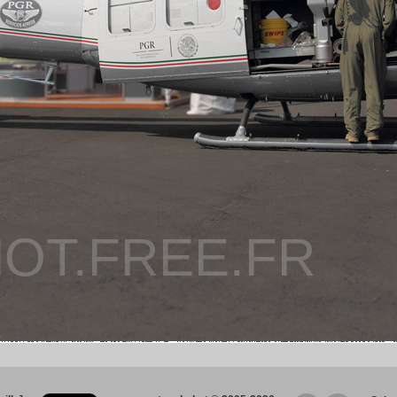
OT.FREE.FR