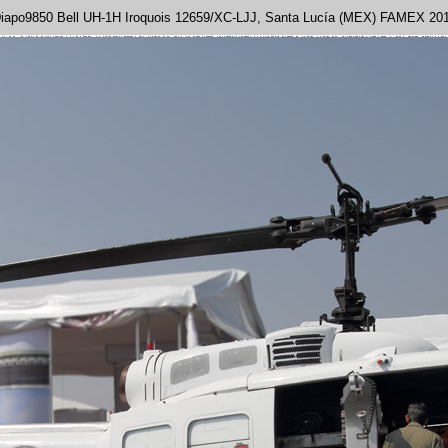
iapo9850 Bell UH-1H Iroquois 12659/XC-LJJ, Santa Lucía (MEX) FAMEX 20