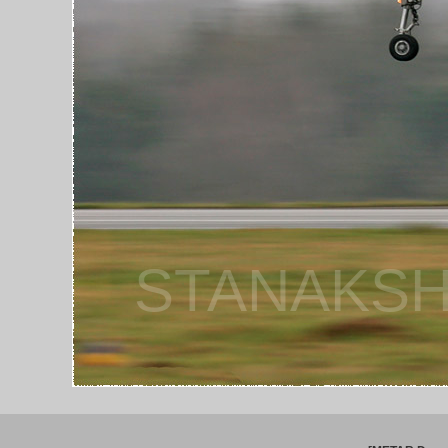
STANAKSH