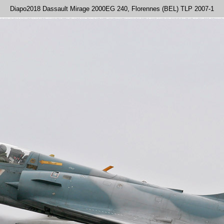
Diapo2018 Dassault Mirage 2000EG 240, Florennes (BEL) TLP 2007-1