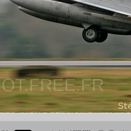
OT.FREE.FR