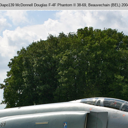
Diapo139 McDonnell Douglas F-4F Phantom II 38-69, Beauvechain (BEL) 200