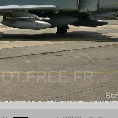
OT.FREE.FR