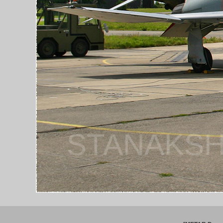
STANAKSH