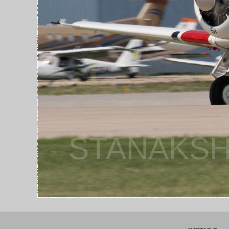
STANAKSH