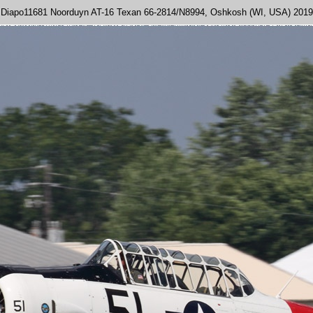
Diapo11681 Noorduyn AT-16 Texan 66-2814/N8994, Oshkosh (WI, USA) 2019