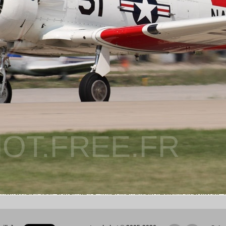
OT.FREE.FR