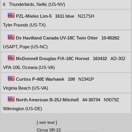
6
Thunderbirds, Nellis (US-NV)
PZL-Mielec Lim-5
1611 blue
N217SH
Tyler Pounds (US-TX)
De Havilland Canada UV-18C Twin Otter
10-80262
USAPT, Pope (US-NC)
McDonnell Douglas F/A-18C Hornet
163432
AD-302
VFA-106, Oceana (US-VA)
Curtiss P-40E Warhawk
108
N1941P
Virginia Beach (US-VA)
North American B-25J Mitchell
44-30734
N9079Z
Wilmington (US-DE)
[ voir tout ]
Cirrus SR-22