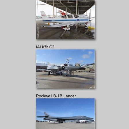
IAI Kfir C2
Rockwell B-1B Lancer