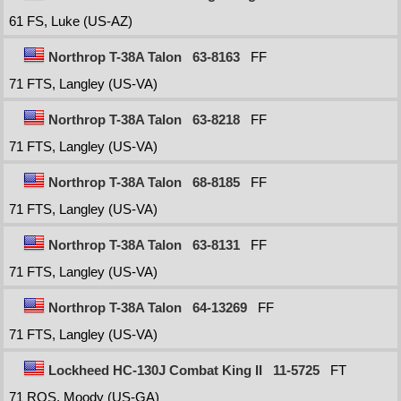
61 FS, Luke (US-AZ)
Northrop T-38A Talon
63-8163
FF
71 FTS, Langley (US-VA)
Northrop T-38A Talon
63-8218
FF
71 FTS, Langley (US-VA)
Northrop T-38A Talon
68-8185
FF
71 FTS, Langley (US-VA)
Northrop T-38A Talon
63-8131
FF
71 FTS, Langley (US-VA)
Northrop T-38A Talon
64-13269
FF
71 FTS, Langley (US-VA)
Lockheed HC-130J Combat King II
11-5725
FT
71 RQS, Moody (US-GA)