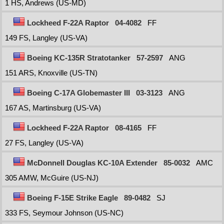
1 HS, Andrews (US-MD)
Lockheed F-22A Raptor
04-4082
FF
149 FS, Langley (US-VA)
Boeing KC-135R Stratotanker
57-2597
ANG
151 ARS, Knoxville (US-TN)
Boeing C-17A Globemaster III
03-3123
ANG
167 AS, Martinsburg (US-VA)
Lockheed F-22A Raptor
08-4165
FF
27 FS, Langley (US-VA)
McDonnell Douglas KC-10A Extender
85-0032
AMC
305 AMW, McGuire (US-NJ)
Boeing F-15E Strike Eagle
89-0482
SJ
333 FS, Seymour Johnson (US-NC)