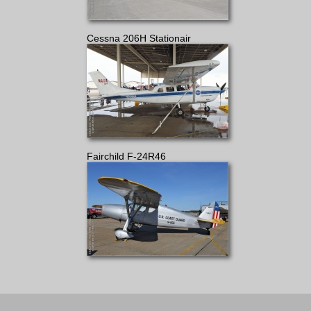
Cessna 206H Stationair
Fairchild F-24R46