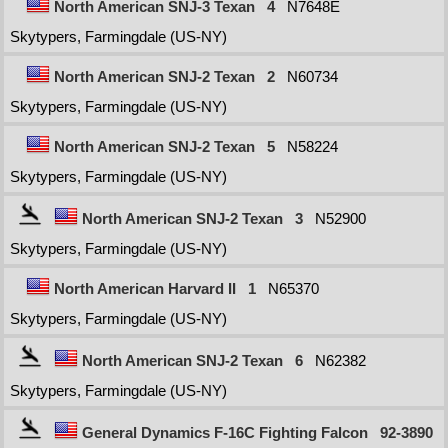
North American SNJ-3 Texan
4
N7648E
Skytypers, Farmingdale (US-NY)
North American SNJ-2 Texan
2
N60734
Skytypers, Farmingdale (US-NY)
North American SNJ-2 Texan
5
N58224
Skytypers, Farmingdale (US-NY)
North American SNJ-2 Texan
3
N52900
Skytypers, Farmingdale (US-NY)
North American Harvard II
1
N65370
Skytypers, Farmingdale (US-NY)
North American SNJ-2 Texan
6
N62382
Skytypers, Farmingdale (US-NY)
General Dynamics F-16C Fighting Falcon
92-3890