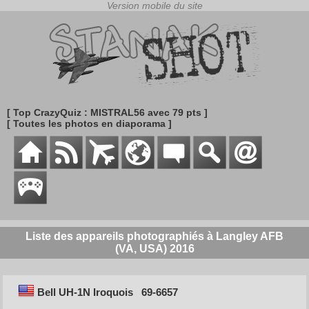
[ Top CrazyQuiz : MISTRAL56 avec 79 pts ]
[ Toutes les photos en diaporama ]
Liste des appareils photographiés à Langley AFB
(VA, USA) 2016
Bell UH-1N Iroquois
69-6657