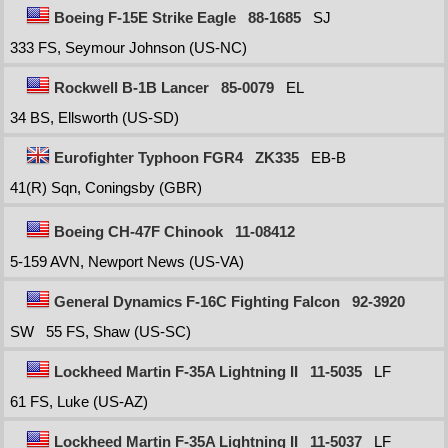
Boeing F-15E Strike Eagle
88-1685
SJ
333 FS, Seymour Johnson (US-NC)
Rockwell B-1B Lancer
85-0079
EL
34 BS, Ellsworth (US-SD)
Eurofighter Typhoon FGR4
ZK335
EB-B
41(R) Sqn, Coningsby (GBR)
Boeing CH-47F Chinook
11-08412
5-159 AVN, Newport News (US-VA)
General Dynamics F-16C Fighting Falcon
92-3920
SW
55 FS, Shaw (US-SC)
Lockheed Martin F-35A Lightning II
11-5035
LF
61 FS, Luke (US-AZ)
Lockheed Martin F-35A Lightning II
11-5037
LF