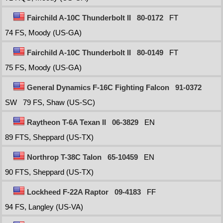
Fairchild A-10C Thunderbolt II
80-0172
FT
74 FS, Moody (US-GA)
Fairchild A-10C Thunderbolt II
80-0149
FT
75 FS, Moody (US-GA)
General Dynamics F-16C Fighting Falcon
91-0372
SW
79 FS, Shaw (US-SC)
Raytheon T-6A Texan II
06-3829
EN
89 FTS, Sheppard (US-TX)
Northrop T-38C Talon
65-10459
EN
90 FTS, Sheppard (US-TX)
Lockheed F-22A Raptor
09-4183
FF
94 FS, Langley (US-VA)