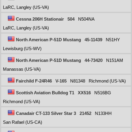
LaRC, Langley (US-VA)
Cessna 206H Stationair
504
N504NA
LaRC, Langley (US-VA)
North American P-51D Mustang
45-11439
N51HY
Lewisburg (US-WV)
North American P-51D Mustang
44-73420
N151AM
Manassas (US-VA)
Fairchild F-24R46
V-165
N81348
Richmond (US-VA)
Scottish Aviation Bulldog T1
XX516
N516BG
Richmond (US-VA)
Canadair CT-133 Silver Star 3
21452
N133HH
San Rafael (US-CA)