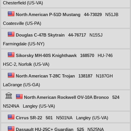
Chesterfield (US-VA)
North American P-51D Mustang
44-73029
N51JB
Coatesville (US-PA)
Douglas C-47B Skytrain
44-76717
N15SJ
Farmingdale (US-NY)
Sikorsky MH-60S Knighthawk
168570
HU-746
HSC-2, Norfolk (US-VA)
North American T-28C Trojan
138187
N187GH
LaGrange (US-GA)
North American Rockwell OV-10A Bronco
524
N524NA
Langley (US-VA)
Cirrus SR-22
501
N501NA
Langley (US-VA)
Dassault HU-25C+ Guardian
525
N525NA