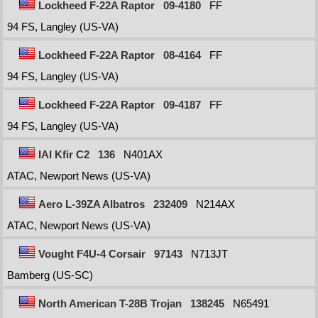
Lockheed F-22A Raptor
09-4180
FF
94 FS, Langley (US-VA)
Lockheed F-22A Raptor
08-4164
FF
94 FS, Langley (US-VA)
Lockheed F-22A Raptor
09-4187
FF
94 FS, Langley (US-VA)
IAI Kfir C2
136
N401AX
ATAC, Newport News (US-VA)
Aero L-39ZA Albatros
232409
N214AX
ATAC, Newport News (US-VA)
Vought F4U-4 Corsair
97143
N713JT
Bamberg (US-SC)
North American T-28B Trojan
138245
N65491