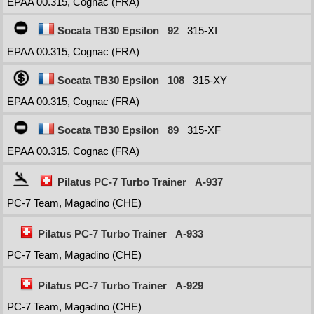
EPAA 00.315, Cognac (FRA)
Socata TB30 Epsilon
92
315-XI
EPAA 00.315, Cognac (FRA)
Socata TB30 Epsilon
108
315-XY
EPAA 00.315, Cognac (FRA)
Socata TB30 Epsilon
89
315-XF
EPAA 00.315, Cognac (FRA)
Pilatus PC-7 Turbo Trainer
A-937
PC-7 Team, Magadino (CHE)
Pilatus PC-7 Turbo Trainer
A-933
PC-7 Team, Magadino (CHE)
Pilatus PC-7 Turbo Trainer
A-929
PC-7 Team, Magadino (CHE)