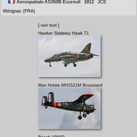
Aerospatiale AS350B Ecureuil
1812
JCE
Mérignac (FRA)
[ voir tout ]
Hawker Siddeley Hawk T1
Max Holste MH1521M Broussard