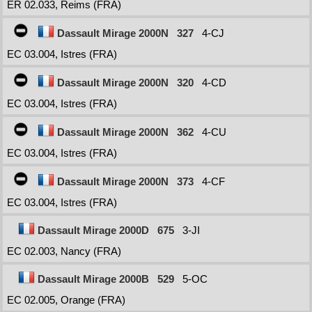
ER 02.033, Reims (FRA)
Dassault Mirage 2000N
327
4-CJ
EC 03.004, Istres (FRA)
Dassault Mirage 2000N
320
4-CD
EC 03.004, Istres (FRA)
Dassault Mirage 2000N
362
4-CU
EC 03.004, Istres (FRA)
Dassault Mirage 2000N
373
4-CF
EC 03.004, Istres (FRA)
Dassault Mirage 2000D
675
3-JI
EC 02.003, Nancy (FRA)
Dassault Mirage 2000B
529
5-OC
EC 02.005, Orange (FRA)