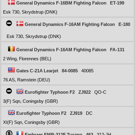
General Dynamics F-16BM Fighting Falcon
ET-199
Esk 730, Skrydstrup (DNK)
General Dynamics F-16AM Fighting Falcon
E-180
Esk 730, Skrydstrup (DNK)
General Dynamics F-16AM Fighting Falcon
FA-131
2 Wing, Florennes (BEL)
Gates C-21A Learjet
84-0085
40085
76 AS, Ramstein (DEU)
Eurofighter Typhoon F2
ZJ922
QO-C
3(F) Sqn, Coningsby (GBR)
Eurofighter Typhoon F2
ZJ919
DC
XI(F) Sqn, Coningsby (GBR)
Embraer EMB-312F Tucano
463
312-JH