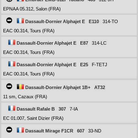
EPNAA 05.312, Salon (FRA)
Dassault-Dornier Alphajet E
E110
314-TO
EAC 00.314, Tours (FRA)
Dassault-Dornier Alphajet E
E87
314-LC
EAC 00.314, Tours (FRA)
Dassault-Dornier Alphajet E
E25
F-TETJ
EAC 00.314, Tours (FRA)
Dassault-Dornier Alphajet 1B+
AT32
11 sm, Cazaux (FRA)
Dassault Rafale B
307
7-IA
EC 01.007, Saint Dizier (FRA)
Dassault Mirage F1CR
607
33-ND