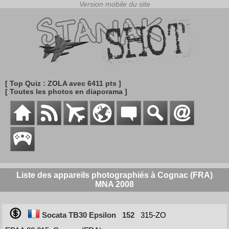
[ Top Quiz : ZOLA avec 6411 pts ]
[ Toutes les photos en diaporama ]
Liste des appareils photographiés à Cognac (FRA)
MNA 2008
Socata TB30 Epsilon
152
315-ZO