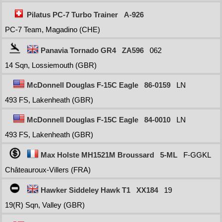
Pilatus PC-7 Turbo Trainer
A-926
PC-7 Team, Magadino (CHE)
Panavia Tornado GR4
ZA596
062
14 Sqn, Lossiemouth (GBR)
McDonnell Douglas F-15C Eagle
86-0159
LN
493 FS, Lakenheath (GBR)
McDonnell Douglas F-15C Eagle
84-0010
LN
493 FS, Lakenheath (GBR)
Max Holste MH1521M Broussard
5-ML
F-GGKL
Châteauroux-Villers (FRA)
Hawker Siddeley Hawk T1
XX184
19
19(R) Sqn, Valley (GBR)