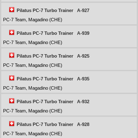
Pilatus PC-7 Turbo Trainer
A-927
PC-7 Team, Magadino (CHE)
Pilatus PC-7 Turbo Trainer
A-939
PC-7 Team, Magadino (CHE)
Pilatus PC-7 Turbo Trainer
A-925
PC-7 Team, Magadino (CHE)
Pilatus PC-7 Turbo Trainer
A-935
PC-7 Team, Magadino (CHE)
Pilatus PC-7 Turbo Trainer
A-932
PC-7 Team, Magadino (CHE)
Pilatus PC-7 Turbo Trainer
A-928
PC-7 Team, Magadino (CHE)