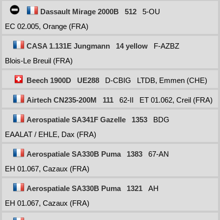
Dassault Mirage 2000B
512
5-OU
EC 02.005, Orange (FRA)
CASA 1.131E Jungmann
14 yellow
F-AZBZ
Blois-Le Breuil (FRA)
Beech 1900D
UE288
D-CBIG
LTDB, Emmen (CHE)
Airtech CN235-200M
111
62-II
ET 01.062, Creil (FRA)
Aerospatiale SA341F Gazelle
1353
BDG
EAALAT / EHLE, Dax (FRA)
Aerospatiale SA330B Puma
1383
67-AN
EH 01.067, Cazaux (FRA)
Aerospatiale SA330B Puma
1321
AH
EH 01.067, Cazaux (FRA)