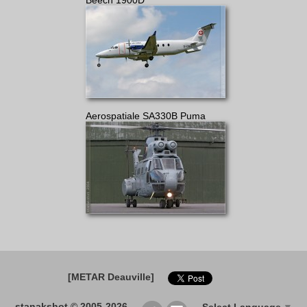
Beech 1900D
Aerospatiale SA330B Puma
[METAR Deauville]
stanakshot © 2005-2026