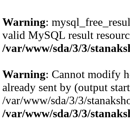
Warning
: mysql_free_resul
valid MySQL result resourc
/var/www/sda/3/3/stanaks
Warning
: Cannot modify h
already sent by (output start
/var/www/sda/3/3/stanaksho
/var/www/sda/3/3/stanaks