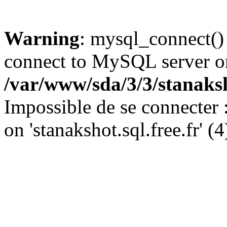
Warning
: mysql_connect()
connect to MySQL server on '
/var/www/sda/3/3/stanaks
Impossible de se connecter
on 'stanakshot.sql.free.fr' (4